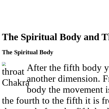
The Spiritual Body and 
The Spiritual Body
After the fifth body 
another dimension. Fr
body the movement is
the fourth to the fifth it 