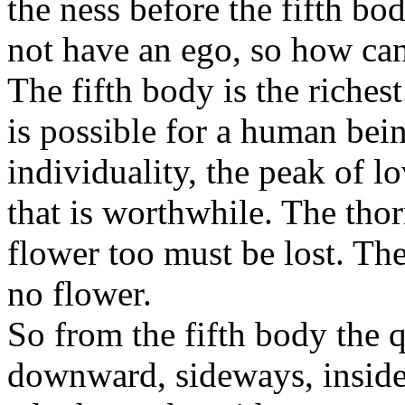
the ness before the fifth bo
not have an ego, so how can
The fifth body is the richest.
is possible for a human bein
individuality, the peak of l
that is worthwhile. The tho
flower too must be lost. Th
no flower.
So from the fifth body the 
downward, sideways, inside,