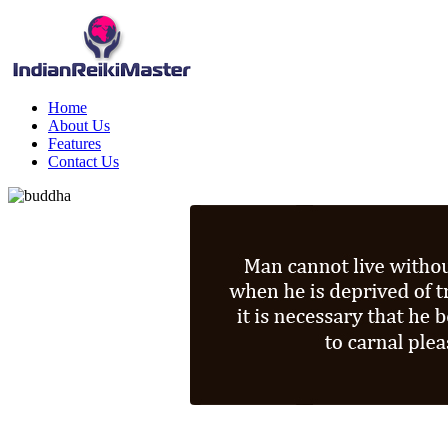
Home
About Us
Features
Contact Us