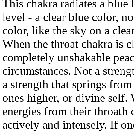
This chakra radiates a blue 
level - a clear blue color, no
color, like the sky on a cle
When the throat chakra is cl
completely unshakable peace
circumstances. Not a strengt
a strength that springs from 
ones higher, or divine self
energies from their throath 
actively and intensely. If on