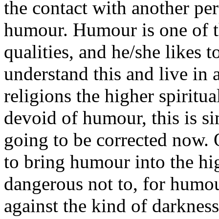
the contact with another per
humour. Humour is one of t
qualities, and he/she likes to
understand this and live in 
religions the higher spiritu
devoid of humour, this is si
going to be corrected now. O
to bring humour into the hig
dangerous not to, for humou
against the kind of darkness