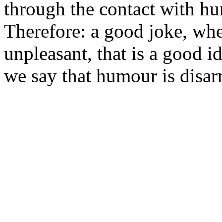
through the contact with hu
Therefore: a good joke, whe
unpleasant, that is a good i
we say that humour is disa