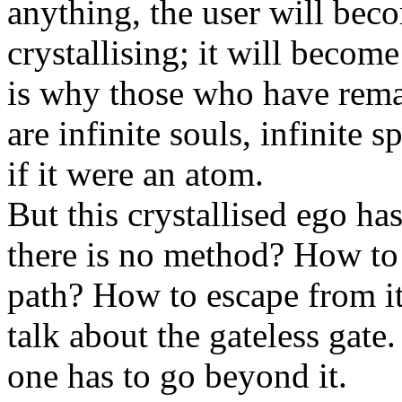
anything, the user will bec
crystallising; it will become
is why those who have remai
are infinite souls, infinite s
if it were an atom.
But this crystallised ego ha
there is no method? How to
path? How to escape from i
talk about the gateless gate.
one has to go beyond it.