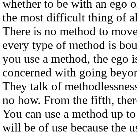
whether to be with an ego o
the most difficult thing of al
There is no method to move
every type of method is bo
you use a method, the ego i
concerned with going beyond
They talk of methodlessness
no how. From the fifth, ther
You can use a method up to 
will be of use because the us