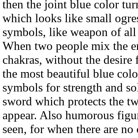
then the joint blue color tu
which looks like small ogre
symbols, like weapon of all
When two people mix the en
chakras, without the desire 
the most beautiful blue colo
symbols for strength and soli
sword which protects the tw
appear. Also humorous figure
seen, for when there are no