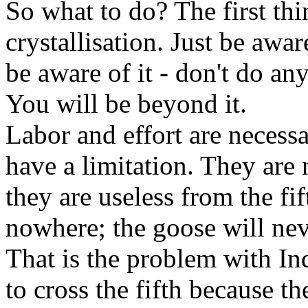
So what to do? The first thi
crystallisation. Just be awar
be aware of it - don't do an
You will be beyond it.
Labor and effort are necess
have a limitation. They are 
they are useless from the fif
nowhere; the goose will nev
That is the problem with Ind
to cross the fifth because 