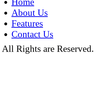
Home
About Us
Features
Contact Us
All Rights are Reserved.