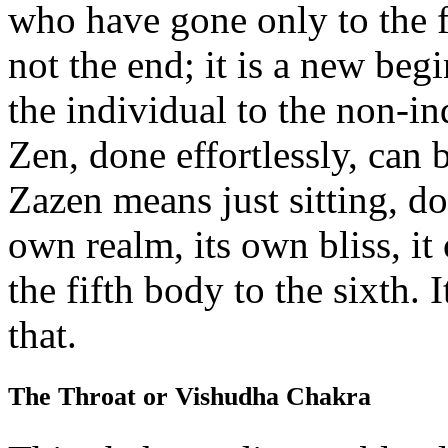
who have gone only to the fif
not the end; it is a new b
the individual to the non-in
Zen, done effortlessly, can 
Zazen means just sitting, d
own realm, its own bliss, it
the fifth body to the sixth.
that.
The Throat or Vishudha Chakra