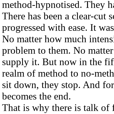
method-hypnotised. They h
There has been a clear-cut s
progressed with ease. It was
No matter how much intensi
problem to them. No matter
supply it. But now in the fi
realm of method to no-meth
sit down, they stop. And for
becomes the end.
That is why there is talk of